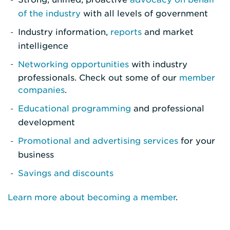
of the industry
with all levels of government
Industry information,
reports
and market
intelligence
Networking opportunities
with industry
professionals. Check out some of our
member
companies
.
Educational programming
and professional
development
Promotional and advertising services
for your
business
Savings and discounts
Learn more about becoming a member
.