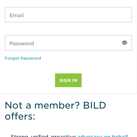
Email
Password
Forgot Password
Not a member? BILD
offers:
Strong, unified, proactive
advocacy on behalf