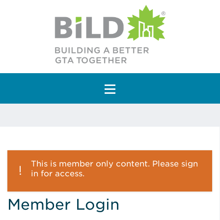
Main Navigation
This is member only content. Please sign
in for access.
Member Login