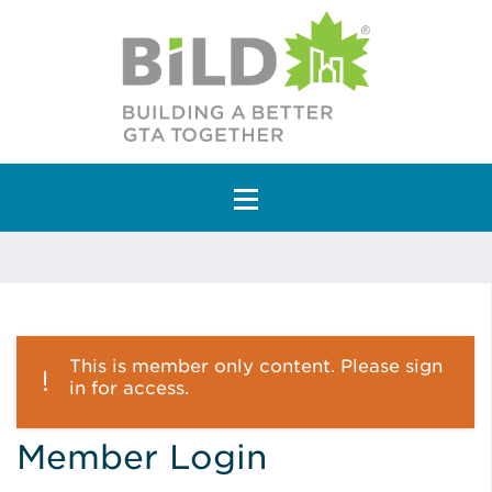
Main Navigation
This is member only content. Please sign
in for access.
Member Login