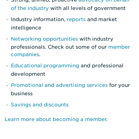
of the industry
with all levels of government
Industry information,
reports
and market
intelligence
Networking opportunities
with industry
professionals. Check out some of our
member
companies
.
Educational programming
and professional
development
Promotional and advertising services
for your
business
Savings and discounts
Learn more about becoming a member
.