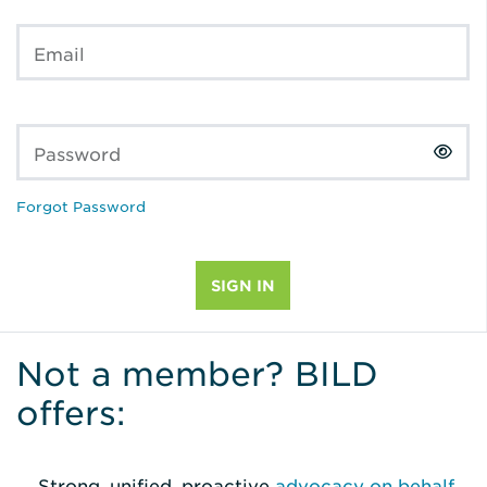
Email
Password
Forgot Password
Not a member? BILD
offers:
Strong, unified, proactive
advocacy on behalf