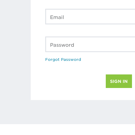
Email
Password
Forgot Password