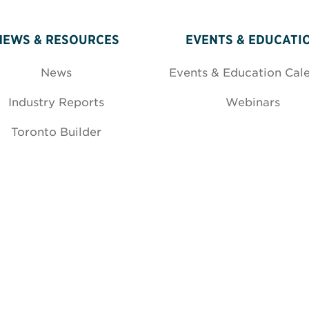
NEWS & RESOURCES
EVENTS & EDUCATI
News
Events & Education Cal
Industry Reports
Webinars
Toronto Builder