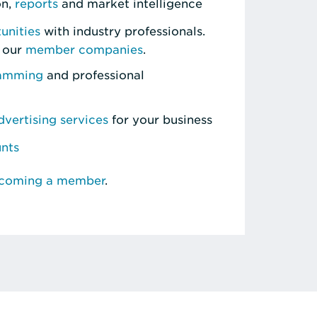
on,
reports
and market intelligence
unities
with industry professionals.
 our
member companies
.
ramming
and professional
vertising services
for your business
unts
ecoming a member
.