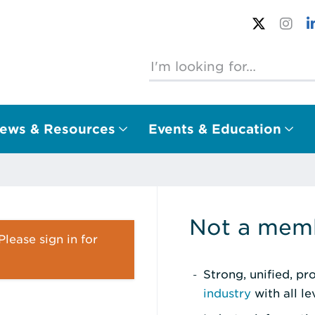
ews & Resources
Events & Education
Not a memb
lease sign in for
Strong, unified, p
industry
with all l