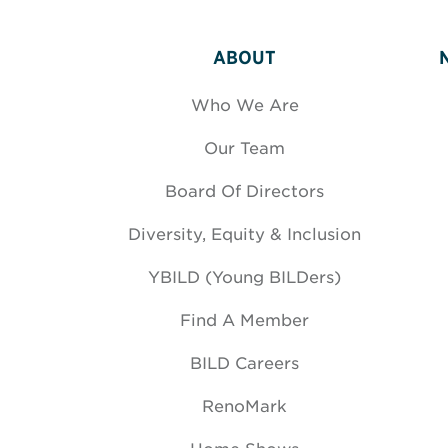
ABOUT
Who We Are
Our Team
Board Of Directors
Diversity, Equity & Inclusion
YBILD (Young BILDers)
Find A Member
BILD Careers
RenoMark