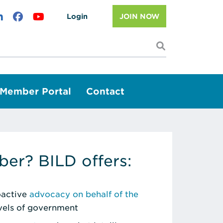
Login
JOIN NOW
I'm looking f
Member Portal
Contact
er? BILD offers:
roactive
advocacy on behalf of the
evels of government