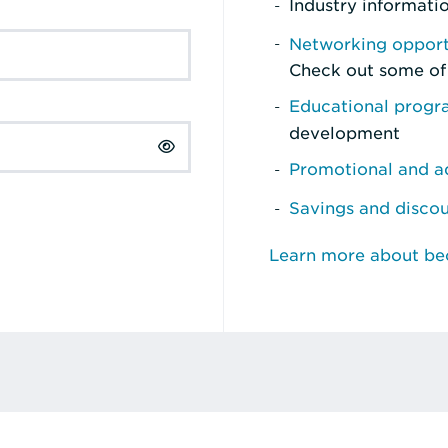
Industry informati
Networking opport
Check out some of
Educational prog
development
Promotional and ad
Savings and disco
Learn more about b