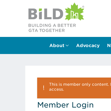
About
Advocacy
N
Main Navigation
This is member only content. P
access.
Member Login