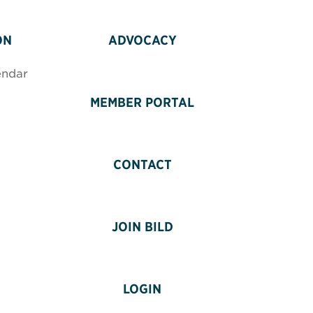
ON
ADVOCACY
endar
MEMBER PORTAL
CONTACT
JOIN BILD
LOGIN