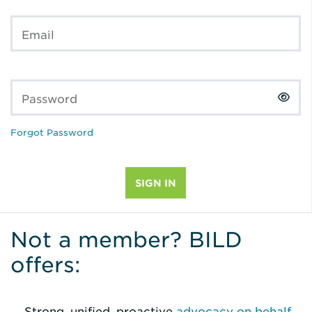
Email
Password
Forgot Password
Not a member? BILD
offers:
Strong, unified, proactive
advocacy on behalf