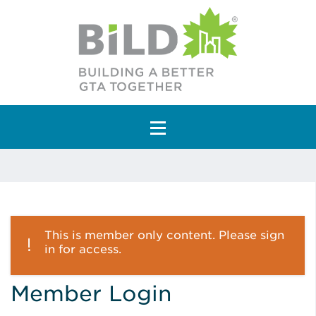
Main Navigation
This is member only content. Please sign
in for access.
Member Login