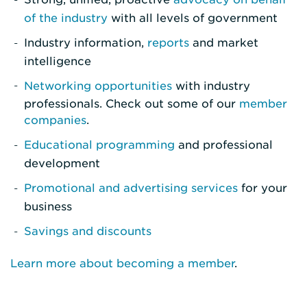
of the industry
with all levels of government
Industry information,
reports
and market
intelligence
Networking opportunities
with industry
professionals. Check out some of our
member
companies
.
Educational programming
and professional
development
Promotional and advertising services
for your
business
Savings and discounts
Learn more about becoming a member
.