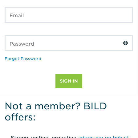
Email
Password
Forgot Password
Not a member? BILD
offers:
Strong, unified, proactive
advocacy on behalf