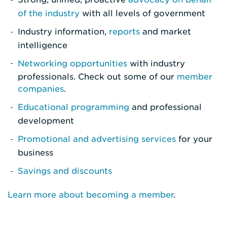
of the industry
with all levels of government
Industry information,
reports
and market
intelligence
Networking opportunities
with industry
professionals. Check out some of our
member
companies
.
Educational programming
and professional
development
Promotional and advertising services
for your
business
Savings and discounts
Learn more about becoming a member
.