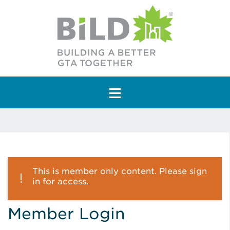
Main Navigation
This is member only content. Please sign
in for access.
Member Login