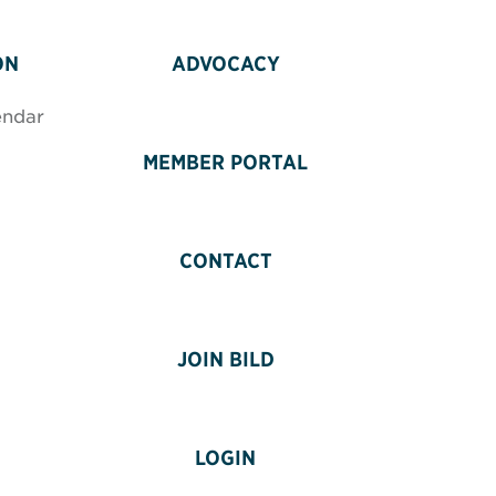
ON
ADVOCACY
endar
MEMBER PORTAL
CONTACT
JOIN BILD
LOGIN