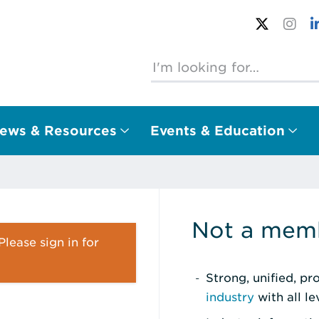
ews & Resources
Events & Education
Not a memb
lease sign in for
Strong, unified, p
industry
with all l