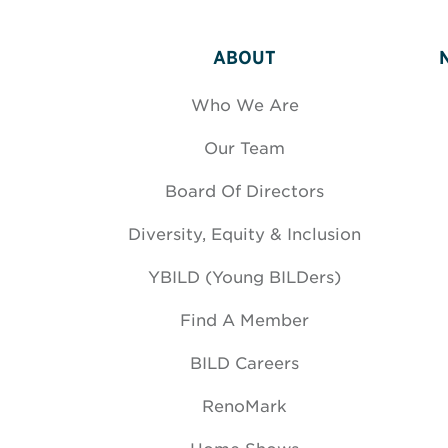
ABOUT
Who We Are
Our Team
Board Of Directors
Diversity, Equity & Inclusion
YBILD (Young BILDers)
Find A Member
BILD Careers
RenoMark