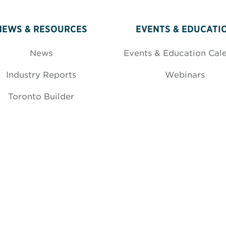
NEWS & RESOURCES
EVENTS & EDUCATI
News
Events & Education Cal
Industry Reports
Webinars
Toronto Builder