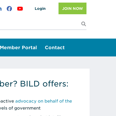
Login
JOIN NOW
I'm looking f
Member Portal
Contact
er? BILD offers:
roactive
advocacy on behalf of the
evels of government