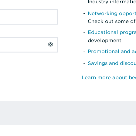
Industry informati
Networking opport
Check out some of
Educational prog
development
Promotional and ad
Savings and disco
Learn more about b