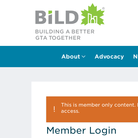
About
Advocacy
N
Main Navigation
This is member only content. P
access.
Member Login