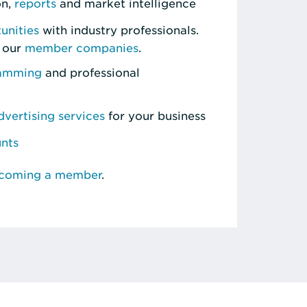
on,
reports
and market intelligence
unities
with industry professionals.
 our
member companies
.
ramming
and professional
vertising services
for your business
unts
ecoming a member
.