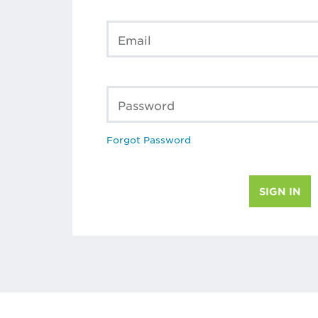
Email
Password
Forgot Password