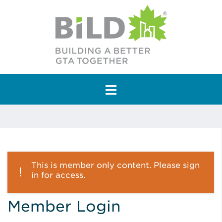
Main Navigation
This is member only content. Please sign
in for access.
Member Login