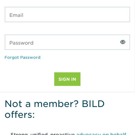
Email
Password
Forgot Password
Not a member? BILD
offers:
Strong, unified, proactive
advocacy on behalf