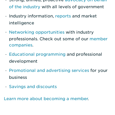
of the industry
with all levels of government
Industry information,
reports
and market
intelligence
Networking opportunities
with industry
professionals. Check out some of our
member
companies
.
Educational programming
and professional
development
Promotional and advertising services
for your
business
Savings and discounts
Learn more about becoming a member
.