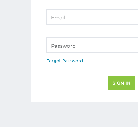
Email
Password
Forgot Password