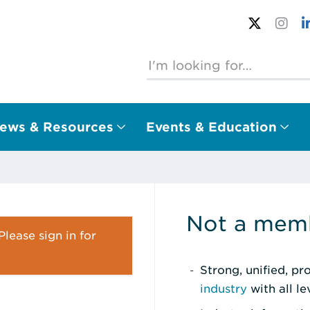
ews & Resources
Events & Education
Not a memb
lease sign in for
Strong, unified, p
industry
with all l