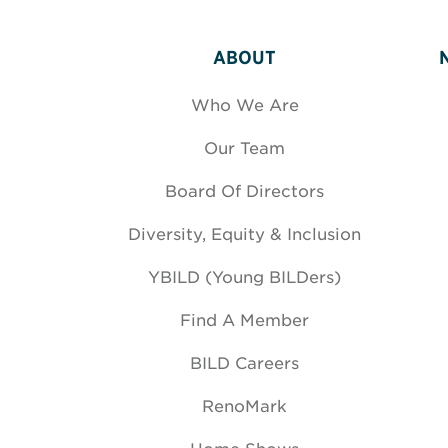
ABOUT
Who We Are
Our Team
Board Of Directors
Diversity, Equity & Inclusion
YBILD (Young BILDers)
Find A Member
BILD Careers
RenoMark