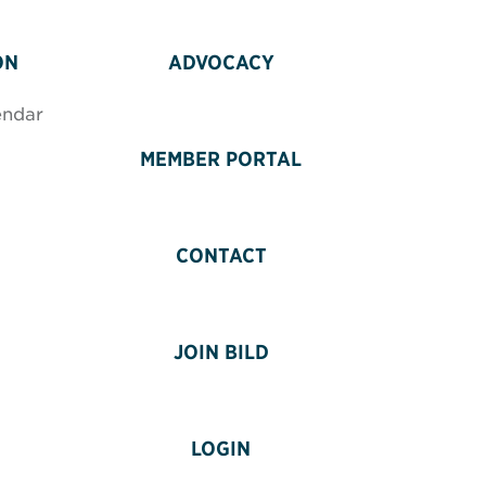
ON
ADVOCACY
endar
MEMBER PORTAL
CONTACT
JOIN BILD
LOGIN