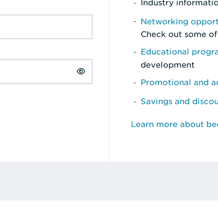
Industry informati
Networking opport
Check out some of
Educational prog
development
Promotional and ad
Savings and disco
Learn more about b