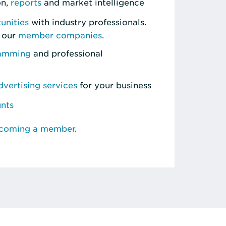
on,
reports
and market intelligence
unities
with industry professionals.
 our
member companies
.
ramming
and professional
vertising services
for your business
unts
ecoming a member
.