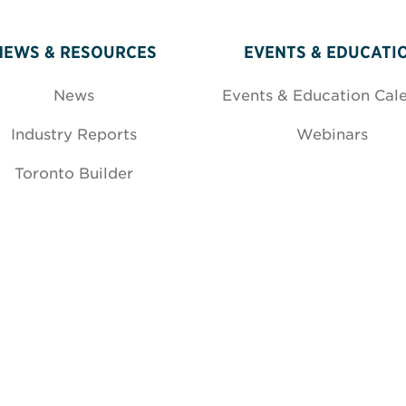
NEWS & RESOURCES
EVENTS & EDUCATI
News
Events & Education Cal
Industry Reports
Webinars
Toronto Builder