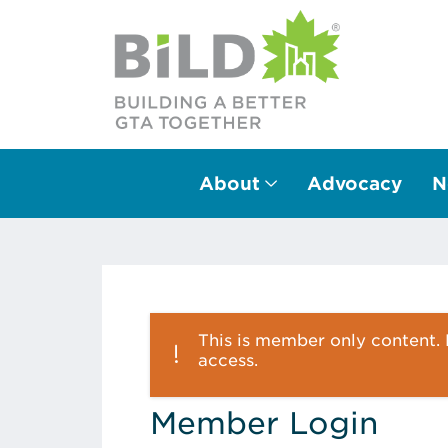
About
Advocacy
N
Main Navigation
This is member only content. P
access.
Member Login