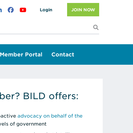
Login
JOIN NOW
I'm looking f
Member Portal
Contact
er? BILD offers:
roactive
advocacy on behalf of the
evels of government