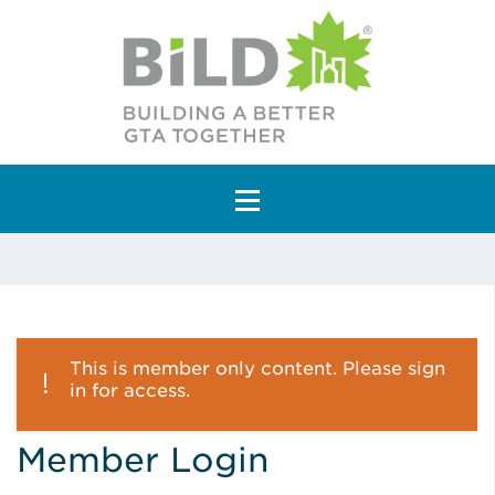
Main Navigation
This is member only content. Please sign
in for access.
Member Login