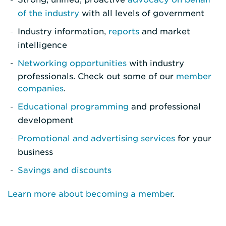
of the industry
with all levels of government
Industry information,
reports
and market
intelligence
Networking opportunities
with industry
professionals. Check out some of our
member
companies
.
Educational programming
and professional
development
Promotional and advertising services
for your
business
Savings and discounts
Learn more about becoming a member
.