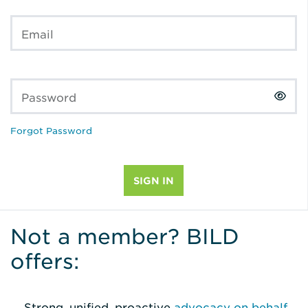
Email
Password
Forgot Password
Not a member? BILD
offers:
Strong, unified, proactive
advocacy on behalf