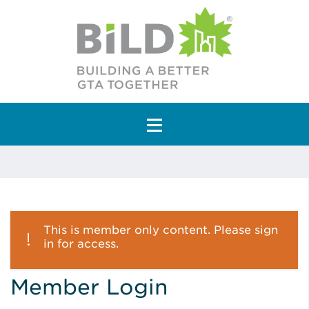
Main Navigation
This is member only content. Please sign
in for access.
Member Login