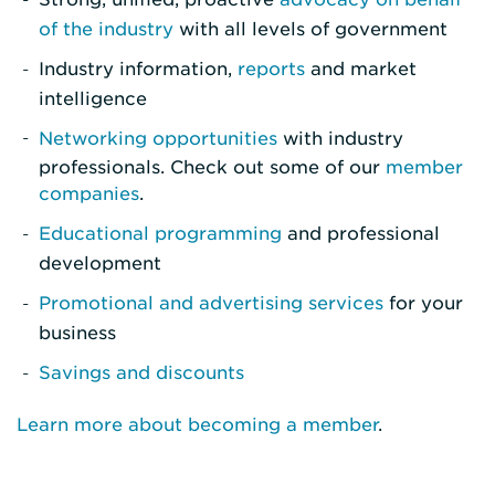
of the industry
with all levels of government
Industry information,
reports
and market
intelligence
Networking opportunities
with industry
professionals. Check out some of our
member
companies
.
Educational programming
and professional
development
Promotional and advertising services
for your
business
Savings and discounts
Learn more about becoming a member
.