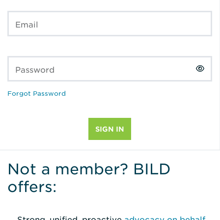
Email
Password
Forgot Password
Not a member? BILD
offers:
Strong, unified, proactive
advocacy on behalf