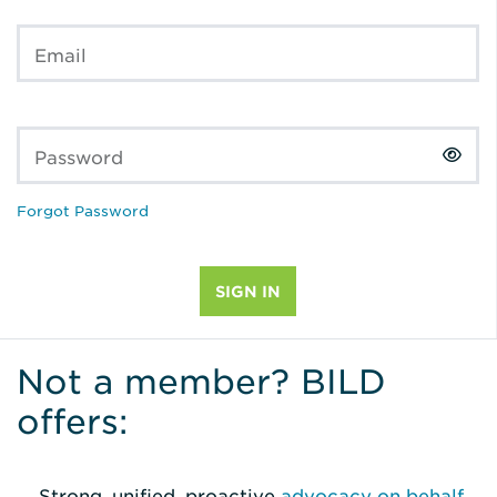
Email
Password
Forgot Password
Not a member? BILD
offers:
Strong, unified, proactive
advocacy on behalf