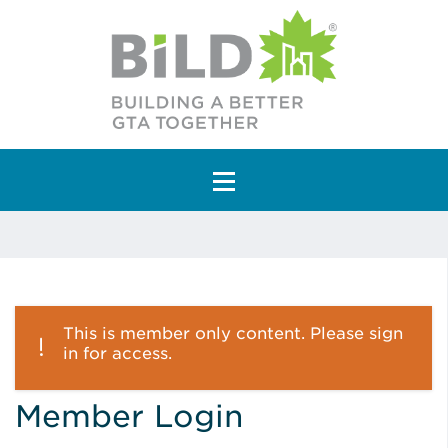
Main Navigation
This is member only content. Please sign
in for access.
Member Login