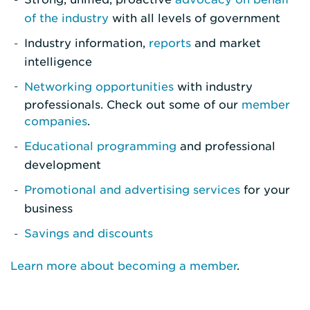
of the industry
with all levels of government
Industry information,
reports
and market
intelligence
Networking opportunities
with industry
professionals. Check out some of our
member
companies
.
Educational programming
and professional
development
Promotional and advertising services
for your
business
Savings and discounts
Learn more about becoming a member
.