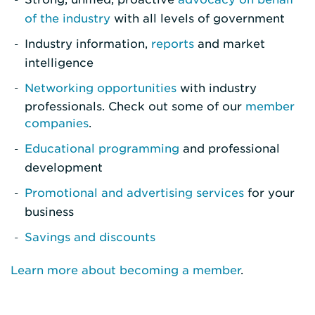
of the industry
with all levels of government
Industry information,
reports
and market
intelligence
Networking opportunities
with industry
professionals. Check out some of our
member
companies
.
Educational programming
and professional
development
Promotional and advertising services
for your
business
Savings and discounts
Learn more about becoming a member
.