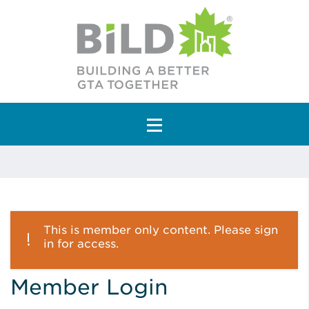
Main Navigation
This is member only content. Please sign
in for access.
Member Login