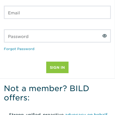
Email
Password
Forgot Password
Not a member? BILD
offers:
Strong, unified, proactive
advocacy on behalf