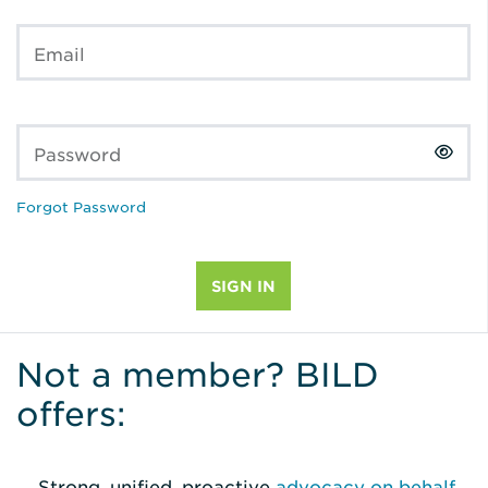
Email
Password
Forgot Password
Not a member? BILD
offers:
Strong, unified, proactive
advocacy on behalf