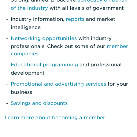
of the industry
with all levels of government
Industry information,
reports
and market
intelligence
Networking opportunities
with industry
professionals. Check out some of our
member
companies
.
Educational programming
and professional
development
Promotional and advertising services
for your
business
Savings and discounts
Learn more about becoming a member
.