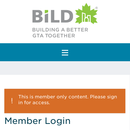
Main Navigation
This is member only content. Please sign
in for access.
Member Login