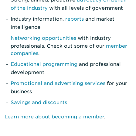
of the industry
with all levels of government
Industry information,
reports
and market
intelligence
Networking opportunities
with industry
professionals. Check out some of our
member
companies
.
Educational programming
and professional
development
Promotional and advertising services
for your
business
Savings and discounts
Learn more about becoming a member
.