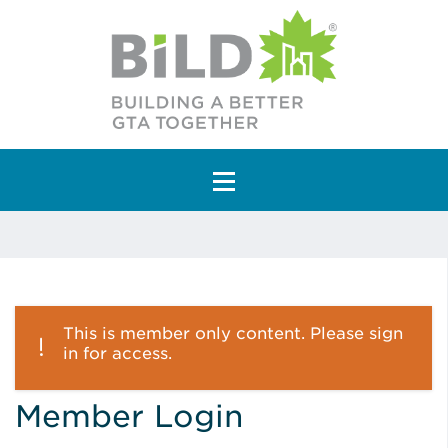
Main Navigation
This is member only content. Please sign
in for access.
Member Login