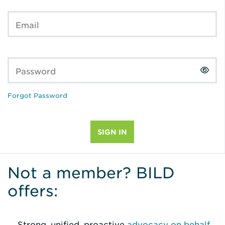
Email
Password
Forgot Password
Not a member? BILD
offers:
Strong, unified, proactive
advocacy on behalf