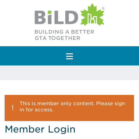
Main Navigation
This is member only content. Please sign
in for access.
Member Login