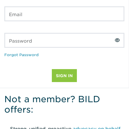
Email
Password
Forgot Password
Not a member? BILD
offers:
Strong, unified, proactive
advocacy on behalf