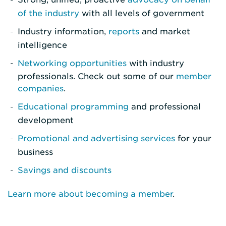
of the industry
with all levels of government
Industry information,
reports
and market
intelligence
Networking opportunities
with industry
professionals. Check out some of our
member
companies
.
Educational programming
and professional
development
Promotional and advertising services
for your
business
Savings and discounts
Learn more about becoming a member
.