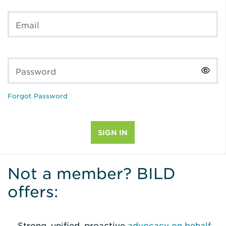
Email
Password
Forgot Password
Not a member? BILD
offers:
Strong, unified, proactive
advocacy on behalf