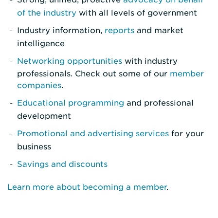
of the industry
with all levels of government
Industry information,
reports
and market
intelligence
Networking opportunities
with industry
professionals. Check out some of our
member
companies
.
Educational programming
and professional
development
Promotional and advertising services
for your
business
Savings and discounts
Learn more about becoming a member
.