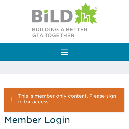
Main Navigation
This is member only content. Please sign
in for access.
Member Login