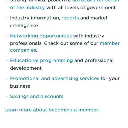
of the industry
with all levels of government
Industry information,
reports
and market
intelligence
Networking opportunities
with industry
professionals. Check out some of our
member
companies
.
Educational programming
and professional
development
Promotional and advertising services
for your
business
Savings and discounts
Learn more about becoming a member
.