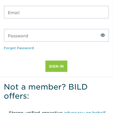
Email
Password
Forgot Password
Not a member? BILD
offers:
Strong, unified, proactive
advocacy on behalf