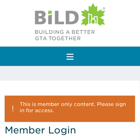
Main Navigation
This is member only content. Please sign
in for access.
Member Login