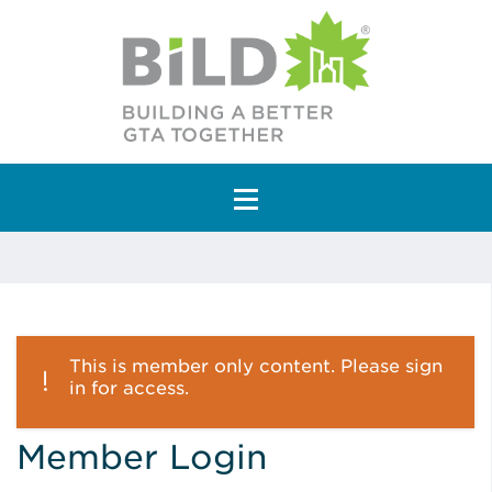
Main Navigation
This is member only content. Please sign
in for access.
Member Login