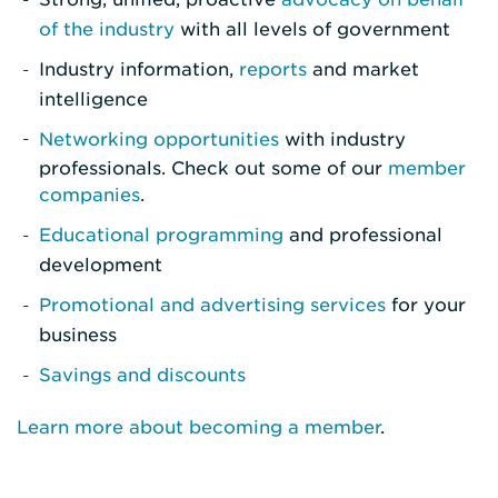
of the industry
with all levels of government
Industry information,
reports
and market
intelligence
Networking opportunities
with industry
professionals. Check out some of our
member
companies
.
Educational programming
and professional
development
Promotional and advertising services
for your
business
Savings and discounts
Learn more about becoming a member
.