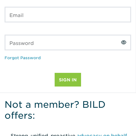
Email
Password
Forgot Password
Not a member? BILD
offers:
Strong, unified, proactive
advocacy on behalf