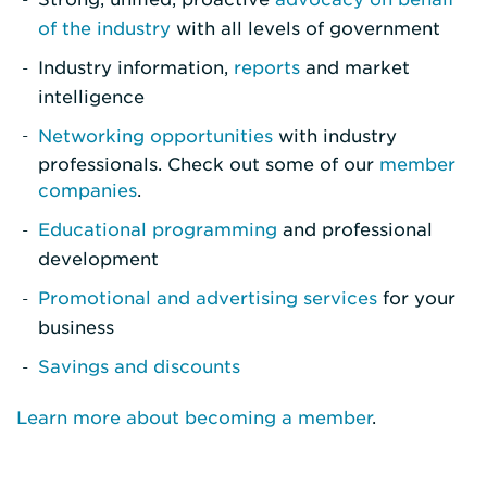
of the industry
with all levels of government
Industry information,
reports
and market
intelligence
Networking opportunities
with industry
professionals. Check out some of our
member
companies
.
Educational programming
and professional
development
Promotional and advertising services
for your
business
Savings and discounts
Learn more about becoming a member
.