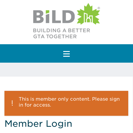
Main Navigation
This is member only content. Please sign
in for access.
Member Login