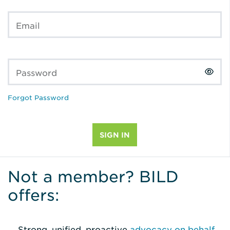
Email
Password
Forgot Password
Not a member? BILD
offers:
Strong, unified, proactive
advocacy on behalf