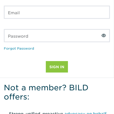
Email
Password
Forgot Password
Not a member? BILD
offers:
Strong, unified, proactive
advocacy on behalf