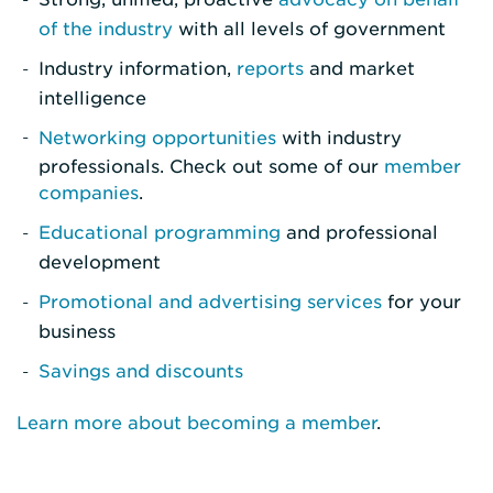
of the industry
with all levels of government
Industry information,
reports
and market
intelligence
Networking opportunities
with industry
professionals. Check out some of our
member
companies
.
Educational programming
and professional
development
Promotional and advertising services
for your
business
Savings and discounts
Learn more about becoming a member
.