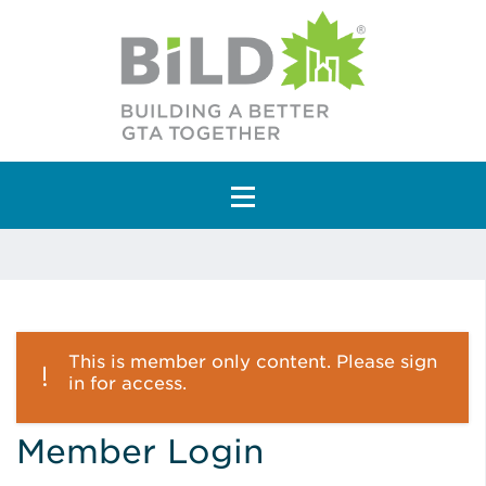
Main Navigation
This is member only content. Please sign
in for access.
Member Login