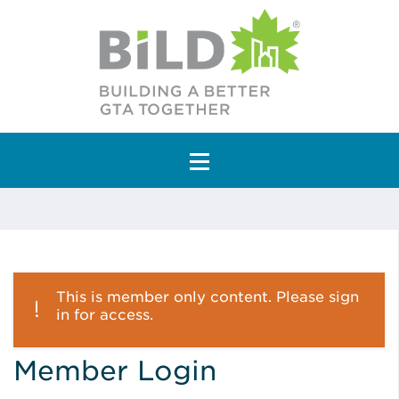
Main Navigation
This is member only content. Please sign
in for access.
Member Login