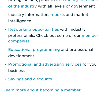
of the industry
with all levels of government
Industry information,
reports
and market
intelligence
Networking opportunities
with industry
professionals. Check out some of our
member
companies
.
Educational programming
and professional
development
Promotional and advertising services
for your
business
Savings and discounts
Learn more about becoming a member
.