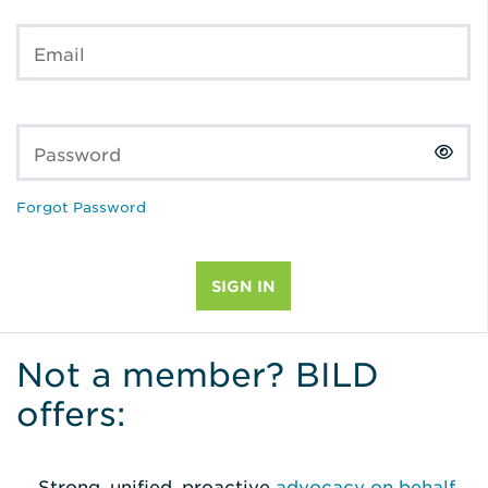
Email
Password
Forgot Password
Not a member? BILD
offers:
Strong, unified, proactive
advocacy on behalf