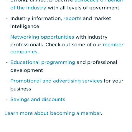
of the industry
with all levels of government
Industry information,
reports
and market
intelligence
Networking opportunities
with industry
professionals. Check out some of our
member
companies
.
Educational programming
and professional
development
Promotional and advertising services
for your
business
Savings and discounts
Learn more about becoming a member
.