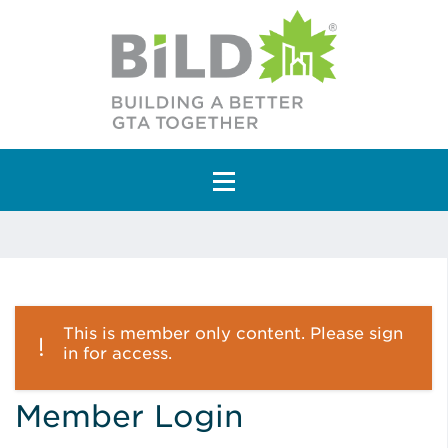
Main Navigation
This is member only content. Please sign
in for access.
Member Login