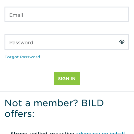
Email
Password
Forgot Password
Not a member? BILD
offers:
Strong, unified, proactive
advocacy on behalf