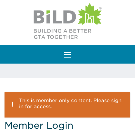
Main Navigation
This is member only content. Please sign
in for access.
Member Login