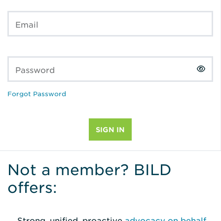
Email
Password
Forgot Password
Not a member? BILD
offers:
Strong, unified, proactive
advocacy on behalf