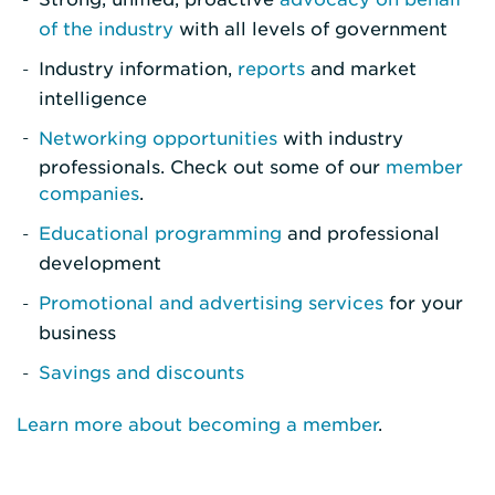
of the industry
with all levels of government
Industry information,
reports
and market
intelligence
Networking opportunities
with industry
professionals. Check out some of our
member
companies
.
Educational programming
and professional
development
Promotional and advertising services
for your
business
Savings and discounts
Learn more about becoming a member
.