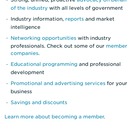
of the industry
with all levels of government
Industry information,
reports
and market
intelligence
Networking opportunities
with industry
professionals. Check out some of our
member
companies
.
Educational programming
and professional
development
Promotional and advertising services
for your
business
Savings and discounts
Learn more about becoming a member
.