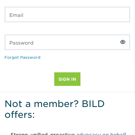
Email
Password
Forgot Password
Not a member? BILD
offers:
Strong, unified, proactive
advocacy on behalf