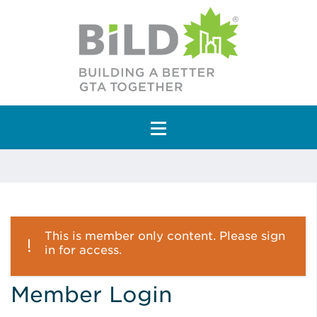
Main Navigation
This is member only content. Please sign
in for access.
Member Login