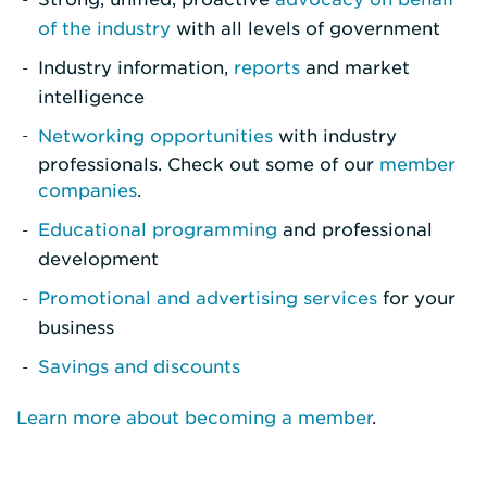
of the industry
with all levels of government
Industry information,
reports
and market
intelligence
Networking opportunities
with industry
professionals. Check out some of our
member
companies
.
Educational programming
and professional
development
Promotional and advertising services
for your
business
Savings and discounts
Learn more about becoming a member
.