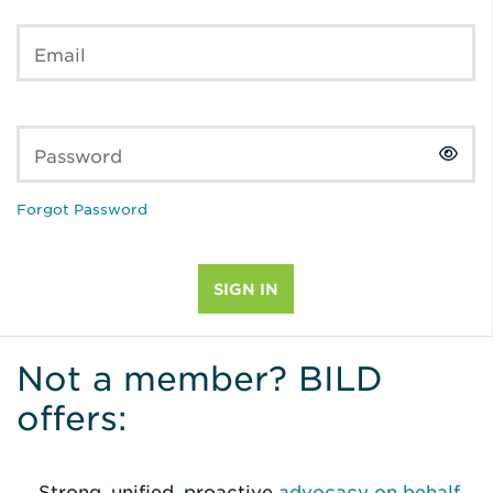
Email
Password
Forgot Password
Not a member? BILD
offers:
Strong, unified, proactive
advocacy on behalf