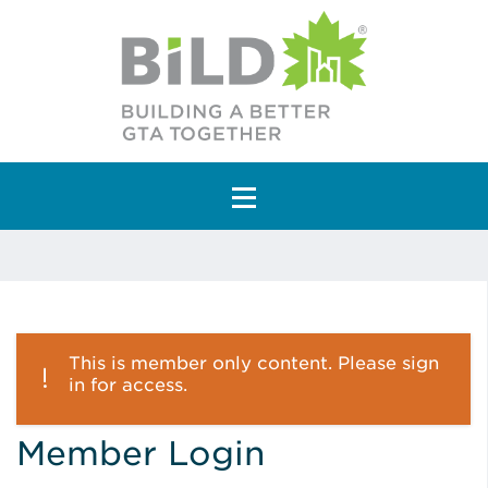
Main Navigation
This is member only content. Please sign
in for access.
Member Login