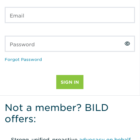
Email
Password
Forgot Password
Not a member? BILD
offers:
Strong, unified, proactive
advocacy on behalf