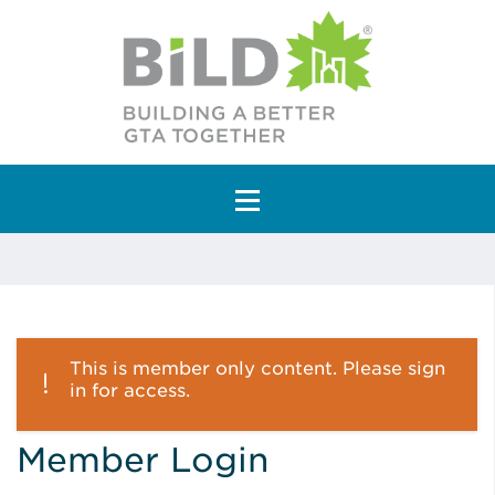
Main Navigation
This is member only content. Please sign
in for access.
Member Login