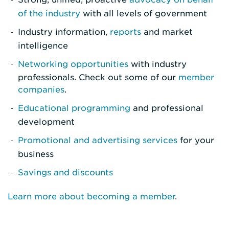
of the industry
with all levels of government
Industry information,
reports
and market
intelligence
Networking opportunities
with industry
professionals. Check out some of our
member
companies
.
Educational programming
and professional
development
Promotional and advertising services
for your
business
Savings and discounts
Learn more about becoming a member
.