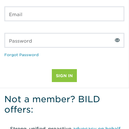
Email
Password
Forgot Password
Not a member? BILD
offers:
Strong, unified, proactive
advocacy on behalf