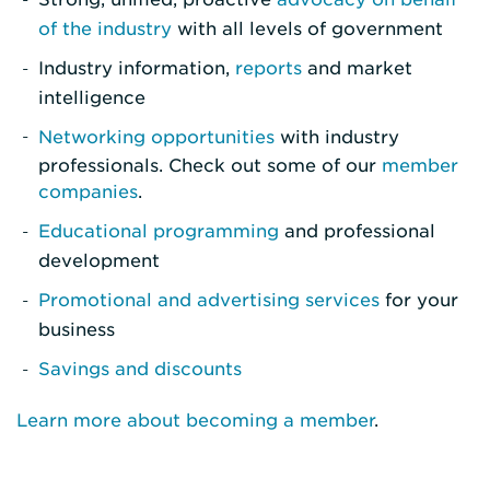
of the industry
with all levels of government
Industry information,
reports
and market
intelligence
Networking opportunities
with industry
professionals. Check out some of our
member
companies
.
Educational programming
and professional
development
Promotional and advertising services
for your
business
Savings and discounts
Learn more about becoming a member
.