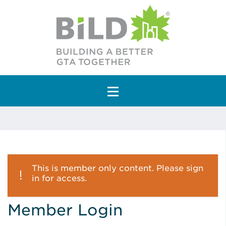
Main Navigation
This is member only content. Please sign
in for access.
Member Login