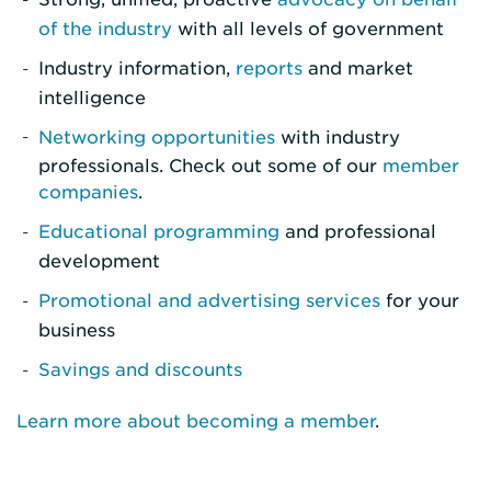
of the industry
with all levels of government
Industry information,
reports
and market
intelligence
Networking opportunities
with industry
professionals. Check out some of our
member
companies
.
Educational programming
and professional
development
Promotional and advertising services
for your
business
Savings and discounts
Learn more about becoming a member
.