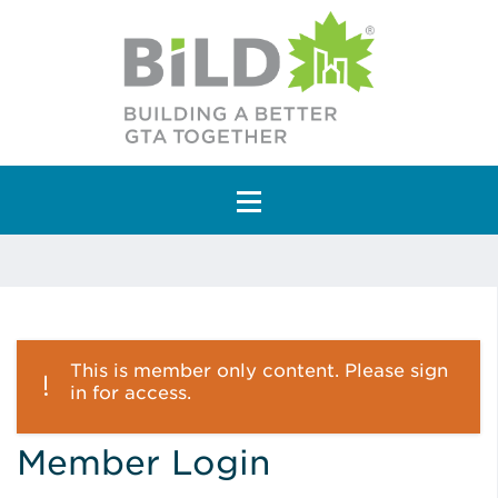
Main Navigation
This is member only content. Please sign
in for access.
Member Login