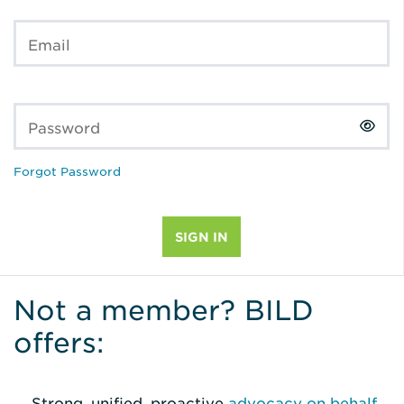
Email
Password
Forgot Password
Not a member? BILD
offers:
Strong, unified, proactive
advocacy on behalf