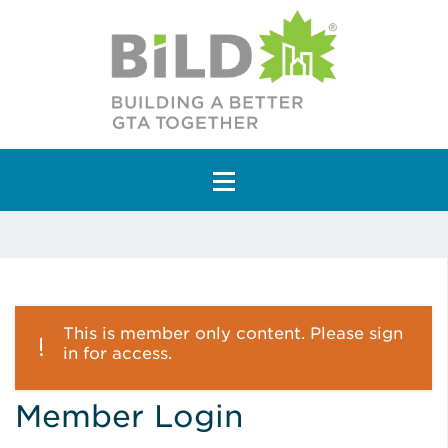
Main Navigation
This is member only content. Please sign
in for access.
Member Login