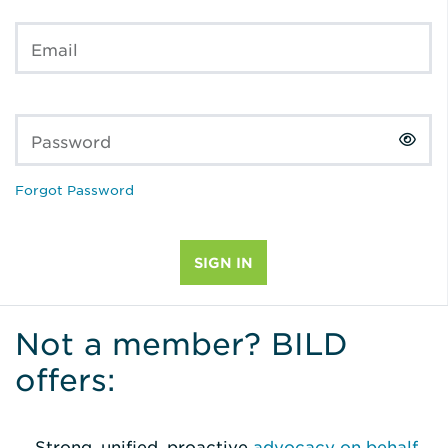
Email
Password
Forgot Password
Not a member? BILD
offers:
Strong, unified, proactive
advocacy on behalf