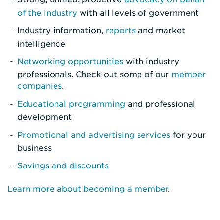
of the industry
with all levels of government
Industry information,
reports
and market
intelligence
Networking opportunities
with industry
professionals. Check out some of our
member
companies
.
Educational programming
and professional
development
Promotional and advertising services
for your
business
Savings and discounts
Learn more about becoming a member
.