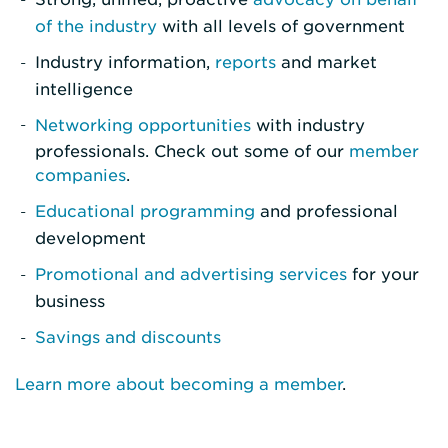
of the industry
with all levels of government
Industry information,
reports
and market
intelligence
Networking opportunities
with industry
professionals. Check out some of our
member
companies
.
Educational programming
and professional
development
Promotional and advertising services
for your
business
Savings and discounts
Learn more about becoming a member
.