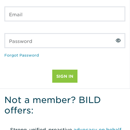
Email
Password
Forgot Password
Not a member? BILD
offers:
Strong, unified, proactive
advocacy on behalf