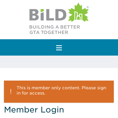
Main Navigation
This is member only content. Please sign
in for access.
Member Login