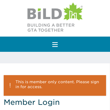
Main Navigation
This is member only content. Please sign
in for access.
Member Login