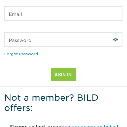
Email
Password
Forgot Password
Not a member? BILD
offers:
Strong, unified, proactive
advocacy on behalf