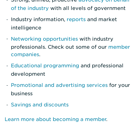
of the industry
with all levels of government
Industry information,
reports
and market
intelligence
Networking opportunities
with industry
professionals. Check out some of our
member
companies
.
Educational programming
and professional
development
Promotional and advertising services
for your
business
Savings and discounts
Learn more about becoming a member
.