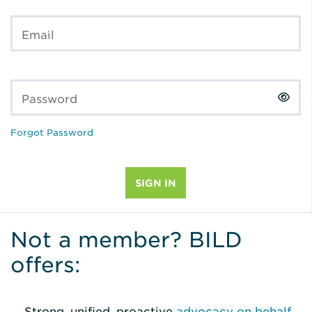
Email
Password
Forgot Password
Not a member? BILD
offers:
Strong, unified, proactive
advocacy on behalf