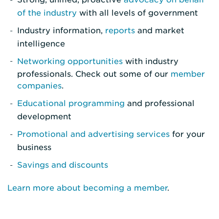
of the industry
with all levels of government
Industry information,
reports
and market
intelligence
Networking opportunities
with industry
professionals. Check out some of our
member
companies
.
Educational programming
and professional
development
Promotional and advertising services
for your
business
Savings and discounts
Learn more about becoming a member
.