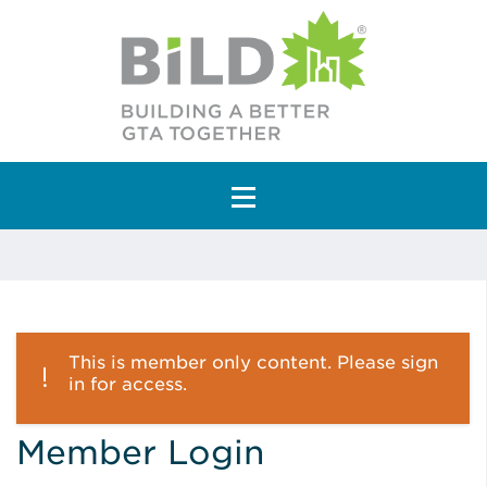
Main Navigation
This is member only content. Please sign
in for access.
Member Login