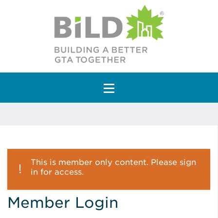
Main Navigation
This is member only content. Please sign
in for access.
Member Login