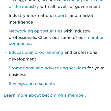
of the industry
with all levels of government
Industry information,
reports
and market
intelligence
Networking opportunities
with industry
professionals. Check out some of our
member
companies
.
Educational programming
and professional
development
Promotional and advertising services
for your
business
Savings and discounts
Learn more about becoming a member
.