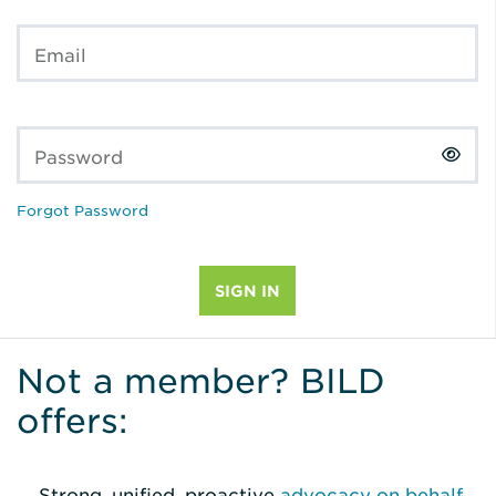
Email
Password
Forgot Password
Not a member? BILD
offers:
Strong, unified, proactive
advocacy on behalf