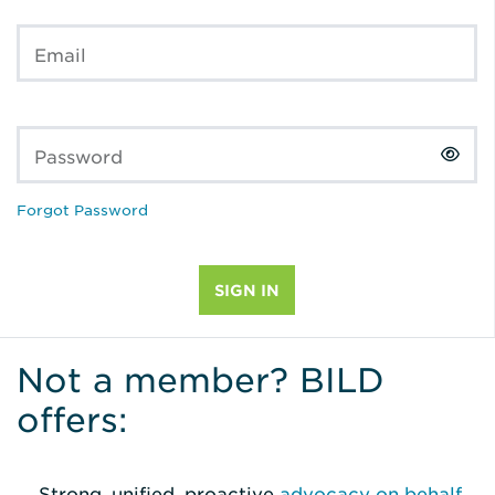
Email
Password
Forgot Password
Not a member? BILD
offers:
Strong, unified, proactive
advocacy on behalf