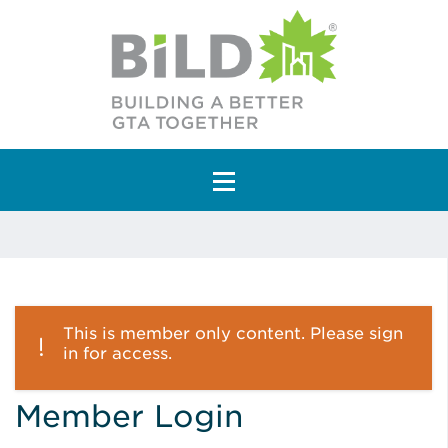
Main Navigation
This is member only content. Please sign
in for access.
Member Login