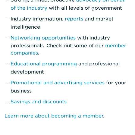
of the industry
with all levels of government
Industry information,
reports
and market
intelligence
Networking opportunities
with industry
professionals. Check out some of our
member
companies
.
Educational programming
and professional
development
Promotional and advertising services
for your
business
Savings and discounts
Learn more about becoming a member
.