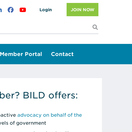
Login
JOIN NOW
I'm looking f
Member Portal
Contact
er? BILD offers:
roactive
advocacy on behalf of the
evels of government