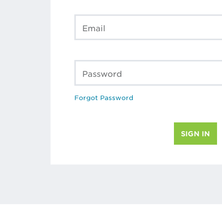
Email
Password
Forgot Password