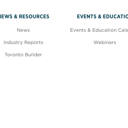
NEWS & RESOURCES
EVENTS & EDUCATI
News
Events & Education Cal
Industry Reports
Webinars
Toronto Builder