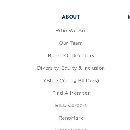
ABOUT
Who We Are
Our Team
Board Of Directors
Diversity, Equity & Inclusion
YBILD (Young BILDers)
Find A Member
BILD Careers
RenoMark