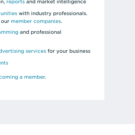
on,
reports
and market intelligence
unities
with industry professionals.
 our
member companies
.
ramming
and professional
vertising services
for your business
unts
ecoming a member
.