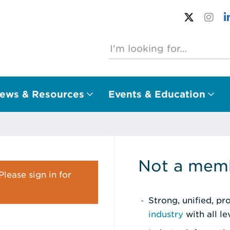
ews & Resources
Events & Education
Not a memb
lease sign in for
Strong, unified, p
industry
with all l