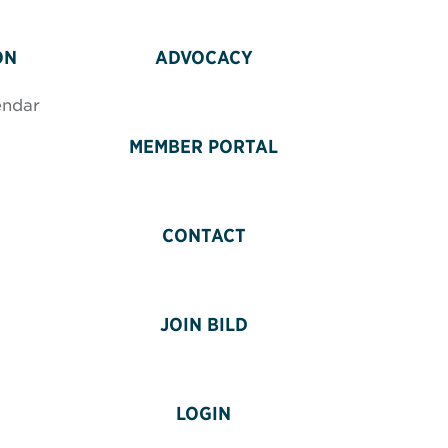
ON
ADVOCACY
endar
MEMBER PORTAL
CONTACT
JOIN BILD
LOGIN