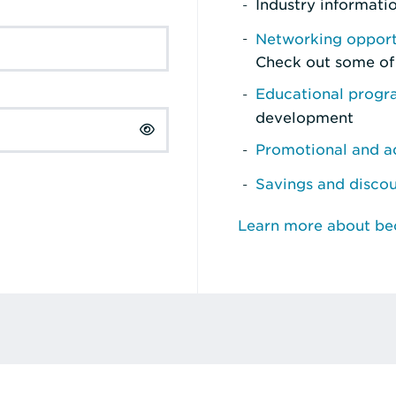
Industry informati
Networking opport
Check out some of
Educational prog
development
Promotional and ad
Savings and disco
Learn more about b