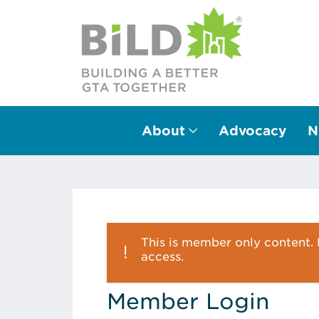
About
Advocacy
N
Main Navigation
This is member only content. P
access.
Member Login