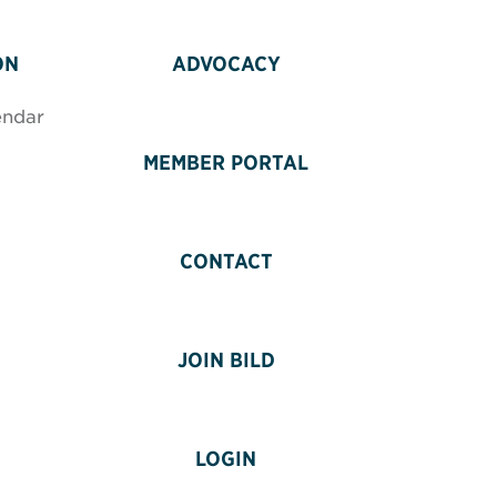
ON
ADVOCACY
endar
MEMBER PORTAL
CONTACT
JOIN BILD
LOGIN