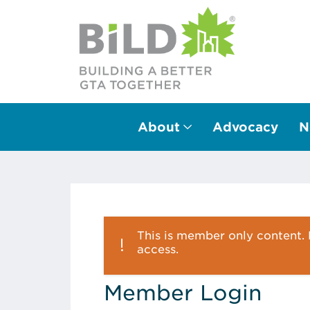
About
Advocacy
N
Main Navigation
This is member only content. P
access.
Member Login