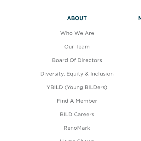
ABOUT
Who We Are
Our Team
Board Of Directors
Diversity, Equity & Inclusion
YBILD (Young BILDers)
Find A Member
BILD Careers
RenoMark