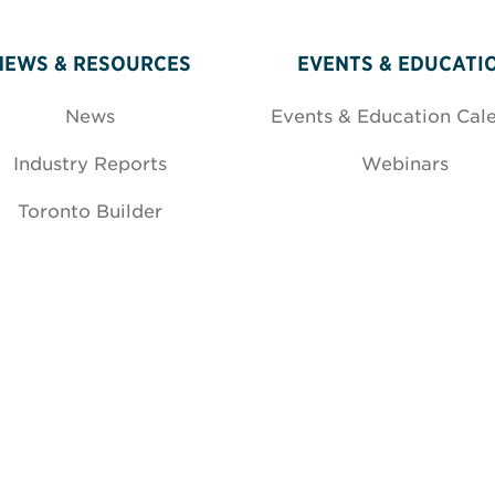
NEWS & RESOURCES
EVENTS & EDUCATI
News
Events & Education Cal
Industry Reports
Webinars
Toronto Builder