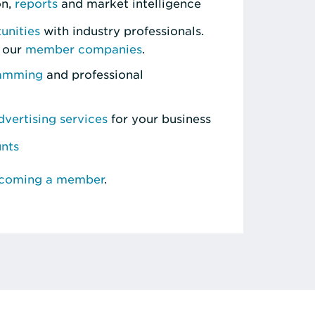
on,
reports
and market intelligence
unities
with industry professionals.
 our
member companies
.
ramming
and professional
vertising services
for your business
unts
ecoming a member
.