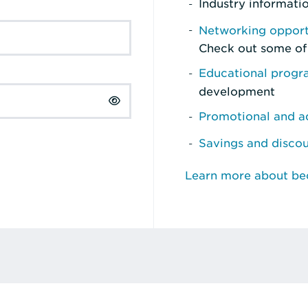
Industry informati
Networking opport
Check out some of
Educational prog
development
Promotional and ad
Savings and disco
Learn more about b