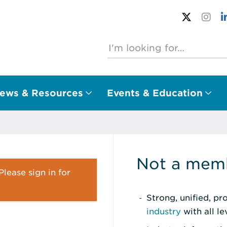
ews & Resources
Events & Education
Not a memb
lease sign in for
Strong, unified, p
industry
with all l