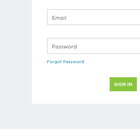
Email
Password
Forgot Password