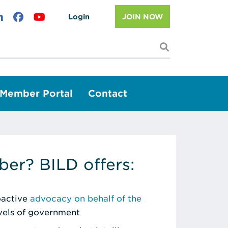
Login
JOIN NOW
I'm looking f
Member Portal
Contact
er? BILD offers:
roactive
advocacy on behalf of the
evels of government