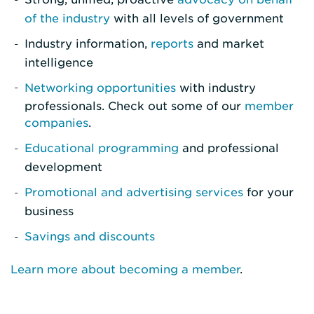
of the industry
with all levels of government
Industry information,
reports
and market
intelligence
Networking opportunities
with industry
professionals. Check out some of our
member
companies
.
Educational programming
and professional
development
Promotional and advertising services
for your
business
Savings and discounts
Learn more about becoming a member
.