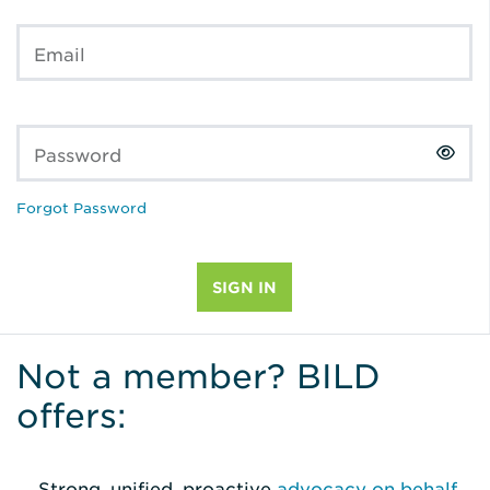
Email
Password
Forgot Password
Not a member? BILD
offers:
Strong, unified, proactive
advocacy on behalf