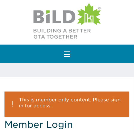
Main Navigation
This is member only content. Please sign
in for access.
Member Login