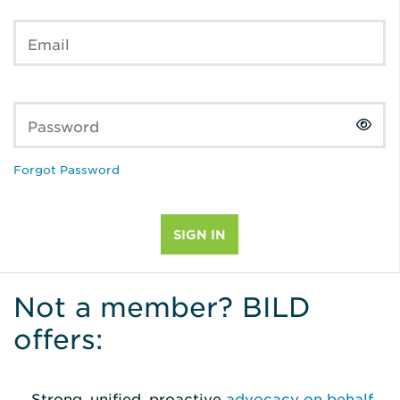
Email
Password
Forgot Password
Not a member? BILD
offers:
Strong, unified, proactive
advocacy on behalf