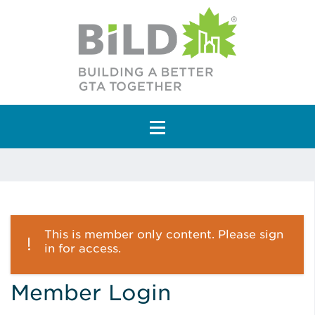
Main Navigation
This is member only content. Please sign
in for access.
Member Login