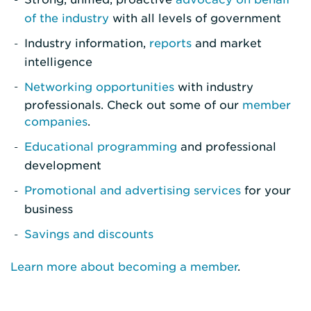
of the industry
with all levels of government
Industry information,
reports
and market
intelligence
Networking opportunities
with industry
professionals. Check out some of our
member
companies
.
Educational programming
and professional
development
Promotional and advertising services
for your
business
Savings and discounts
Learn more about becoming a member
.