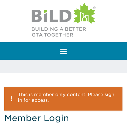
Main Navigation
This is member only content. Please sign
in for access.
Member Login