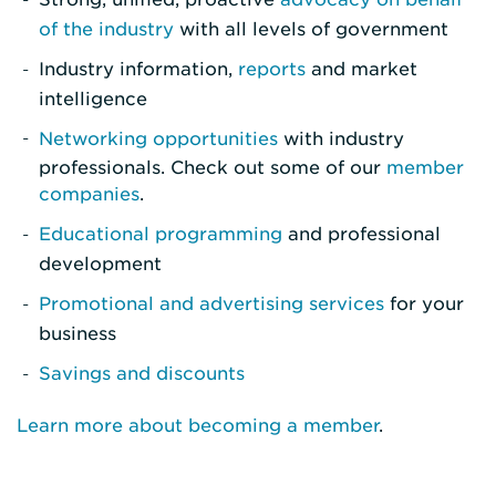
of the industry
with all levels of government
Industry information,
reports
and market
intelligence
Networking opportunities
with industry
professionals. Check out some of our
member
companies
.
Educational programming
and professional
development
Promotional and advertising services
for your
business
Savings and discounts
Learn more about becoming a member
.