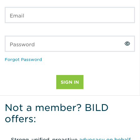
Email
Password
Forgot Password
Not a member? BILD
offers:
Strong, unified, proactive
advocacy on behalf