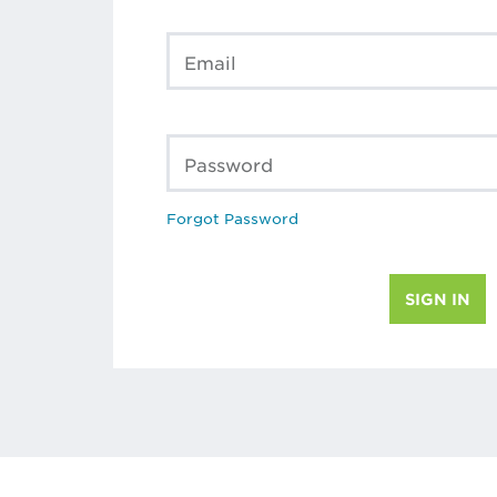
Email
Password
Forgot Password