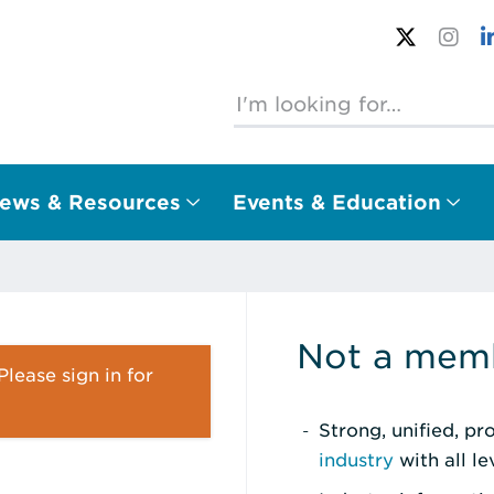
ews & Resources
Events & Education
Not a memb
lease sign in for
Strong, unified, p
industry
with all l