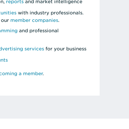
on,
reports
and market intelligence
unities
with industry professionals.
 our
member companies
.
ramming
and professional
vertising services
for your business
unts
ecoming a member
.