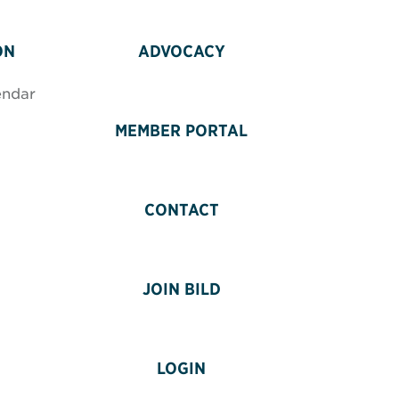
ON
ADVOCACY
endar
MEMBER PORTAL
CONTACT
JOIN BILD
LOGIN