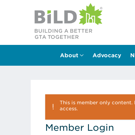
About
Advocacy
N
Main Navigation
This is member only content. P
access.
Member Login