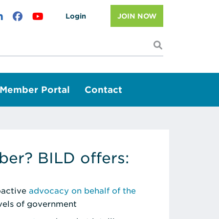
Login
JOIN NOW
I'm looking f
Member Portal
Contact
er? BILD offers:
roactive
advocacy on behalf of the
evels of government