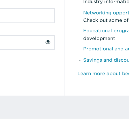
Industry informati
Networking opport
Check out some of
Educational prog
development
Promotional and ad
Savings and disco
Learn more about b