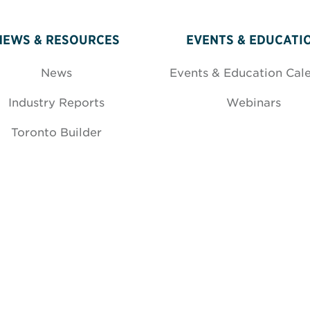
NEWS & RESOURCES
EVENTS & EDUCATI
News
Events & Education Cal
Industry Reports
Webinars
Toronto Builder