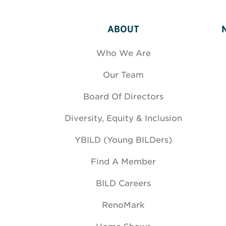
ABOUT
Who We Are
Our Team
Board Of Directors
Diversity, Equity & Inclusion
YBILD (Young BILDers)
Find A Member
BILD Careers
RenoMark