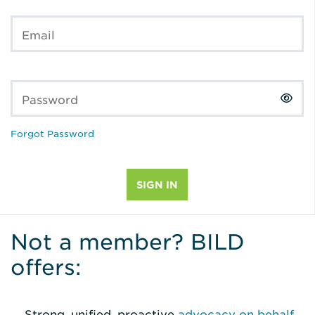
Email
Password
Forgot Password
Not a member? BILD
offers:
Strong, unified, proactive
advocacy on behalf