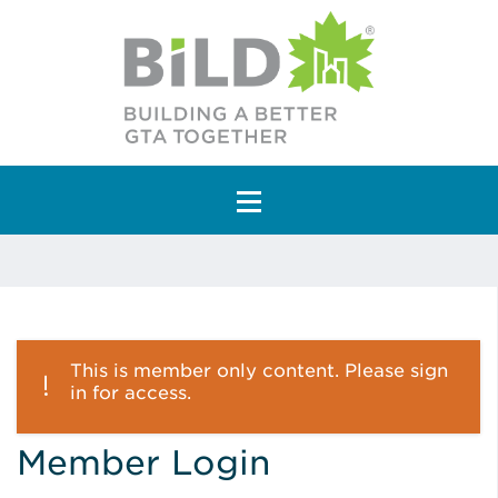
Main Navigation
This is member only content. Please sign
in for access.
Member Login