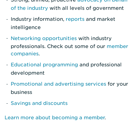
of the industry
with all levels of government
Industry information,
reports
and market
intelligence
Networking opportunities
with industry
professionals. Check out some of our
member
companies
.
Educational programming
and professional
development
Promotional and advertising services
for your
business
Savings and discounts
Learn more about becoming a member
.