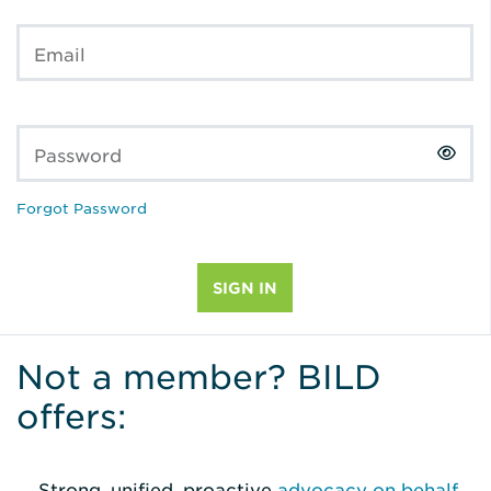
Email
Password
Forgot Password
Not a member? BILD
offers:
Strong, unified, proactive
advocacy on behalf