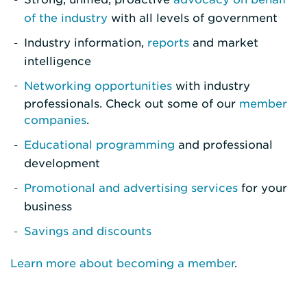
of the industry
with all levels of government
Industry information,
reports
and market
intelligence
Networking opportunities
with industry
professionals. Check out some of our
member
companies
.
Educational programming
and professional
development
Promotional and advertising services
for your
business
Savings and discounts
Learn more about becoming a member
.