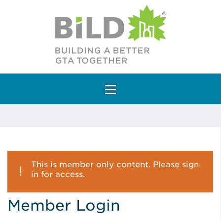
Main Navigation
This is member only content. Please sign
in for access.
Member Login