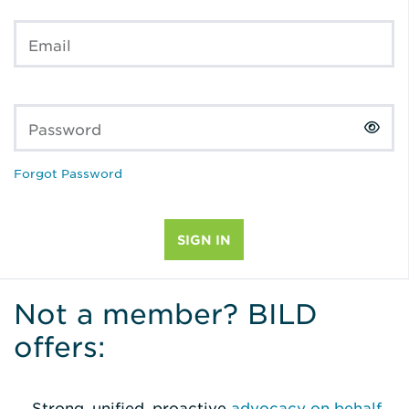
Email
Password
Forgot Password
Not a member? BILD
offers:
Strong, unified, proactive
advocacy on behalf