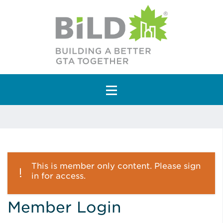
Main Navigation
This is member only content. Please sign
in for access.
Member Login