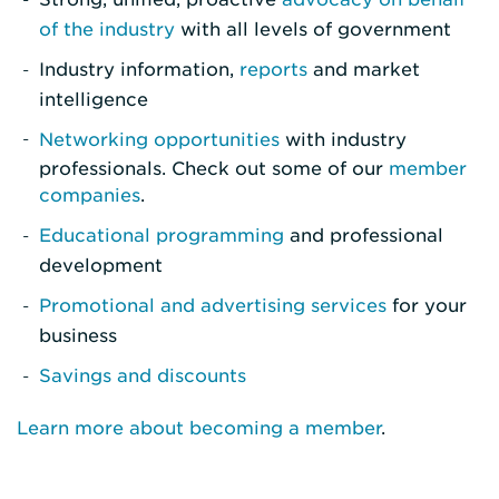
of the industry
with all levels of government
Industry information,
reports
and market
intelligence
Networking opportunities
with industry
professionals. Check out some of our
member
companies
.
Educational programming
and professional
development
Promotional and advertising services
for your
business
Savings and discounts
Learn more about becoming a member
.