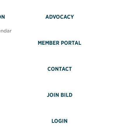
ON
ADVOCACY
endar
MEMBER PORTAL
CONTACT
JOIN BILD
LOGIN