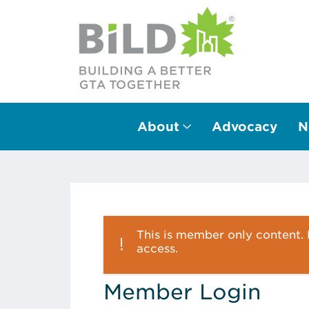
About
Advocacy
N
Main Navigation
This is member only content. P
access.
Member Login