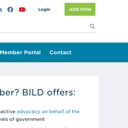
Login
JOIN NOW
I'm looking f
Member Portal
Contact
er? BILD offers:
roactive
advocacy on behalf of the
evels of government