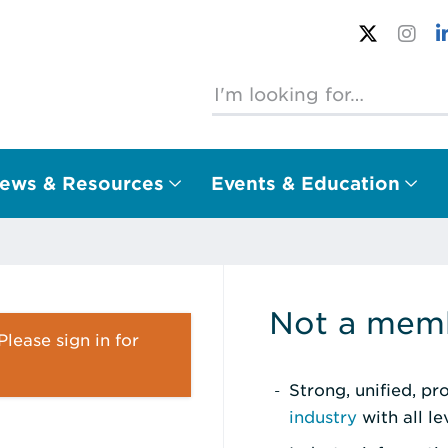
ews & Resources
Events & Education
Not a memb
lease sign in for
Strong, unified, p
industry
with all l