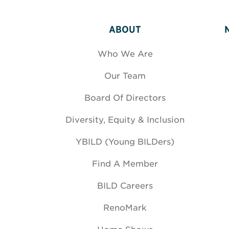
ABOUT
Who We Are
Our Team
Board Of Directors
Diversity, Equity & Inclusion
YBILD (Young BILDers)
Find A Member
BILD Careers
RenoMark