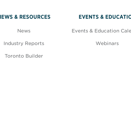
NEWS & RESOURCES
EVENTS & EDUCATI
News
Events & Education Cal
Industry Reports
Webinars
Toronto Builder