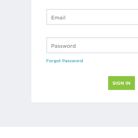
Email
Password
Forgot Password