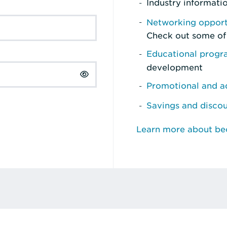
Industry informati
Networking opport
Check out some of
Educational prog
development
Promotional and ad
Savings and disco
Learn more about b