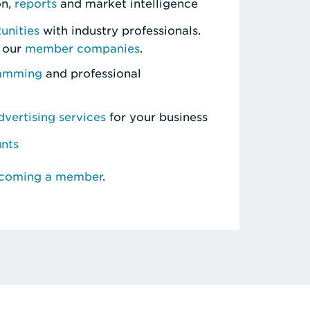
on,
reports
and market intelligence
unities
with industry professionals.
 our
member companies
.
ramming
and professional
vertising services
for your business
unts
ecoming a member
.