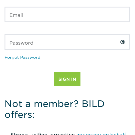
Email
Password
Forgot Password
Not a member? BILD
offers:
Strong, unified, proactive
advocacy on behalf