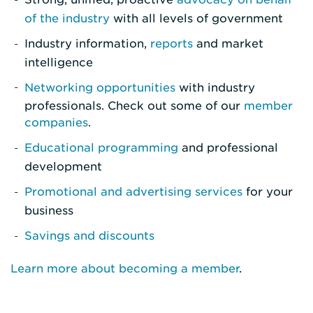
of the industry
with all levels of government
Industry information,
reports
and market
intelligence
Networking opportunities
with industry
professionals. Check out some of our
member
companies
.
Educational programming
and professional
development
Promotional and advertising services
for your
business
Savings and discounts
Learn more about becoming a member
.