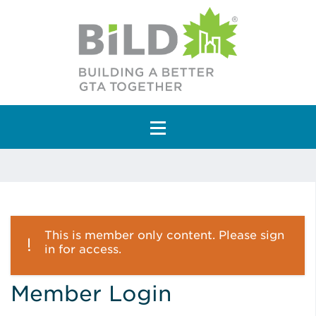
Main Navigation
This is member only content. Please sign
in for access.
Member Login