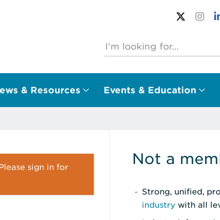
ews & Resources
Events & Education
Not a memb
lease sign in for
Strong, unified, p
industry
with all l