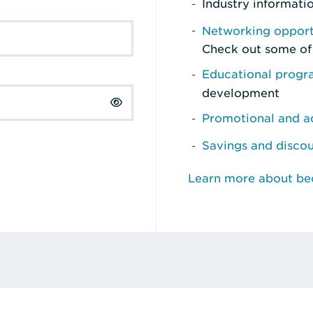
Industry informati
Networking opport
Check out some of
Educational prog
development
Promotional and ad
Savings and disco
Learn more about b