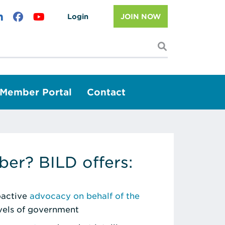
Login
JOIN NOW
I'm looking f
Member Portal
Contact
er? BILD offers:
roactive
advocacy on behalf of the
evels of government