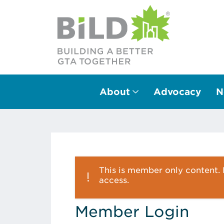
About
Advocacy
N
Main Navigation
This is member only content. P
access.
Member Login