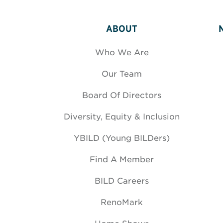
ABOUT
Who We Are
Our Team
Board Of Directors
Diversity, Equity & Inclusion
YBILD (Young BILDers)
Find A Member
BILD Careers
RenoMark