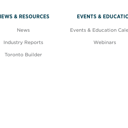
NEWS & RESOURCES
EVENTS & EDUCATI
News
Events & Education Cal
Industry Reports
Webinars
Toronto Builder