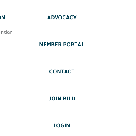
ON
ADVOCACY
endar
MEMBER PORTAL
CONTACT
JOIN BILD
LOGIN