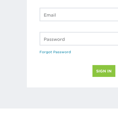
Email
Password
Forgot Password