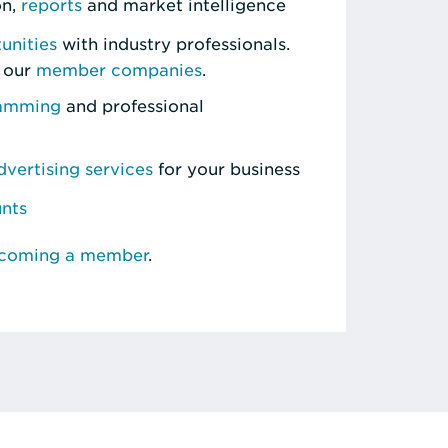
on,
reports
and market intelligence
unities
with industry professionals.
 our
member companies
.
ramming
and professional
vertising services
for your business
unts
ecoming a member
.