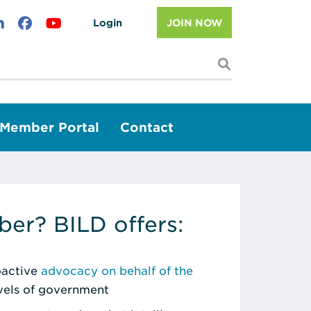
Login
JOIN NOW
I'm looking f
Member Portal
Contact
er? BILD offers:
roactive
advocacy on behalf of the
evels of government