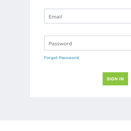
Email
Password
Forgot Password