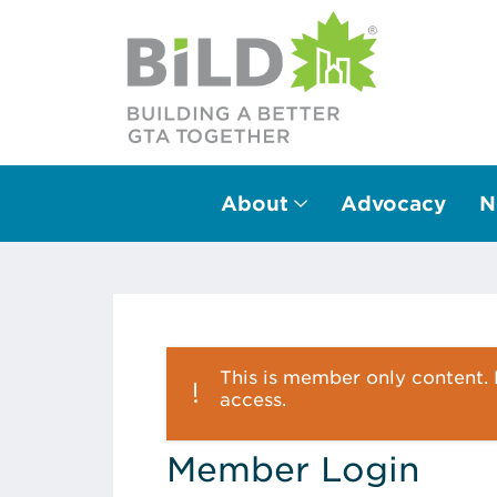
About
Advocacy
N
Main Navigation
This is member only content. P
access.
Member Login