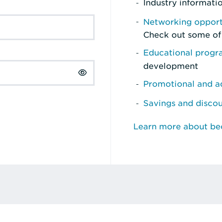
Industry informati
Networking opport
Check out some of
Educational prog
development
Promotional and ad
Savings and disco
Learn more about b