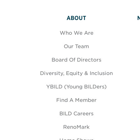
ABOUT
Who We Are
Our Team
Board Of Directors
Diversity, Equity & Inclusion
YBILD (Young BILDers)
Find A Member
BILD Careers
RenoMark