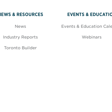
NEWS & RESOURCES
EVENTS & EDUCATI
News
Events & Education Cal
Industry Reports
Webinars
Toronto Builder