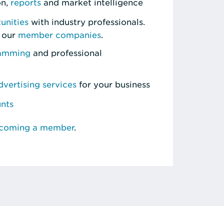
on,
reports
and market intelligence
unities
with industry professionals.
 our
member companies
.
ramming
and professional
vertising services
for your business
unts
ecoming a member
.