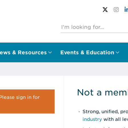
ews & Resources
Events & Education
Not a memb
lease sign in for
Strong, unified, p
industry
with all l