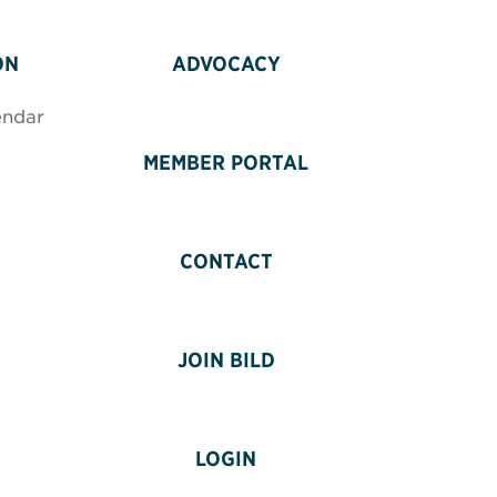
ON
ADVOCACY
endar
MEMBER PORTAL
CONTACT
JOIN BILD
LOGIN