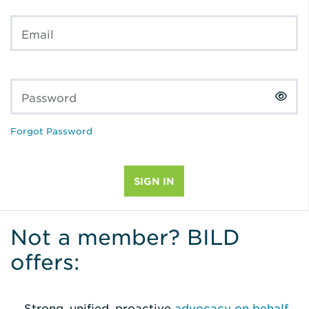
Email
Password
Forgot Password
Not a member? BILD
offers:
Strong, unified, proactive
advocacy on behalf