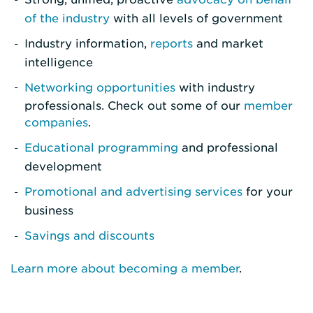
of the industry
with all levels of government
Industry information,
reports
and market
intelligence
Networking opportunities
with industry
professionals. Check out some of our
member
companies
.
Educational programming
and professional
development
Promotional and advertising services
for your
business
Savings and discounts
Learn more about becoming a member
.