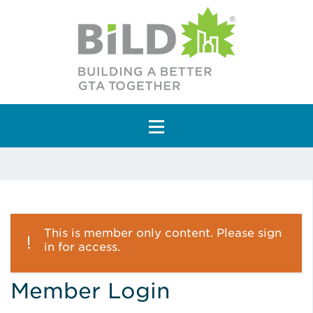
Main Navigation
This is member only content. Please sign
in for access.
Member Login