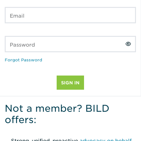
Email
Password
Forgot Password
Not a member? BILD
offers:
Strong, unified, proactive
advocacy on behalf