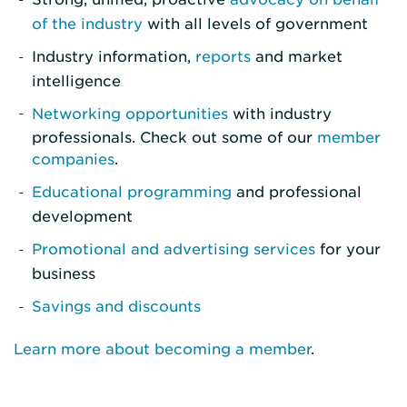
of the industry
with all levels of government
Industry information,
reports
and market
intelligence
Networking opportunities
with industry
professionals. Check out some of our
member
companies
.
Educational programming
and professional
development
Promotional and advertising services
for your
business
Savings and discounts
Learn more about becoming a member
.