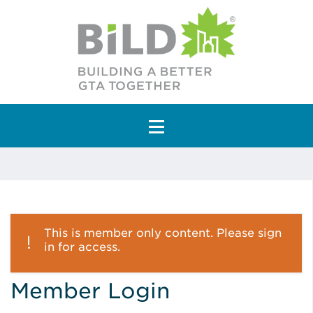
Main Navigation
This is member only content. Please sign
in for access.
Member Login