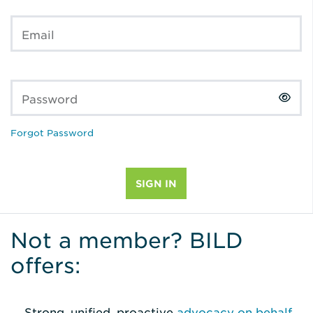
Email
Password
Forgot Password
Not a member? BILD
offers:
Strong, unified, proactive
advocacy on behalf