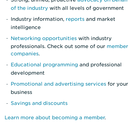
of the industry
with all levels of government
Industry information,
reports
and market
intelligence
Networking opportunities
with industry
professionals. Check out some of our
member
companies
.
Educational programming
and professional
development
Promotional and advertising services
for your
business
Savings and discounts
Learn more about becoming a member
.