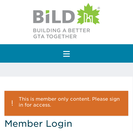
Main Navigation
This is member only content. Please sign
in for access.
Member Login